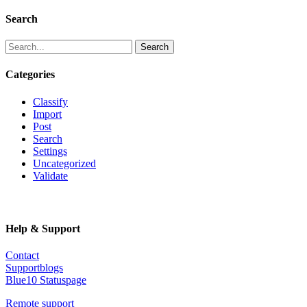
Search
Search
Categories
Classify
Import
Post
Search
Settings
Uncategorized
Validate
Help & Support
Contact
Supportblogs
Blue10 Statuspage
Remote support