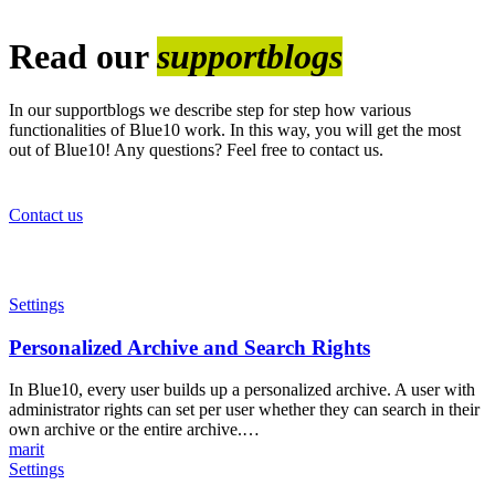
Read our
supportblogs
In our supportblogs we describe step for step how various
functionalities of Blue10 work. In this way, you will get the most
out of Blue10! Any questions? Feel free to contact us.
Contact us
Personalized
Settings
Archive
and
Personalized Archive and Search Rights
Search
Rights
In Blue10, every user builds up a personalized archive. A user with
administrator rights can set per user whether they can search in their
own archive or the entire archive.…
marit
Reports
Settings
in