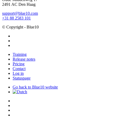
2491 AC Den Haag
support@blue10.com
+31 88 2583 101
© Copyright - Blue10
facebook
linkedin
instagram
Close
Training
Menu
Release notes
Pricing
Contact
Log in
Statuspage
Go back to Blue10 website
twitter
x-
twitter
facebook
linkedin