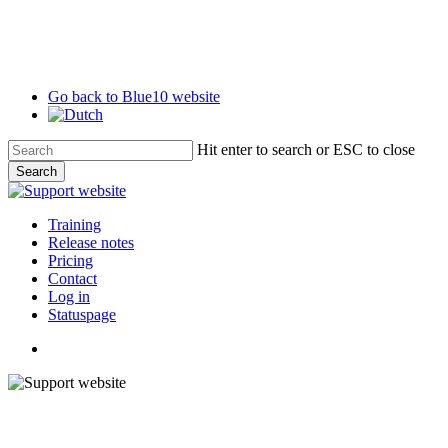
Skip
to
main
content
Go back to Blue10 website
Hit enter to search or ESC to close
Search
Close
Search
search
Menu
Training
Release notes
Pricing
Contact
Log in
Statuspage
search