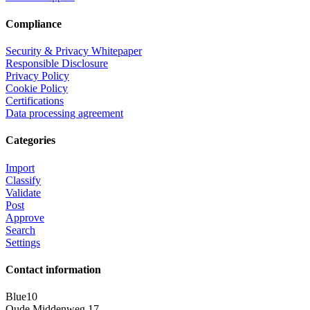
Compliance
Security & Privacy Whitepaper
Responsible Disclosure
Privacy Policy
Cookie Policy
Certifications
Data processing agreement
Categories
Import
Classify
Validate
Post
Approve
Search
Settings
Contact information
Blue10
Oude Middenweg 17