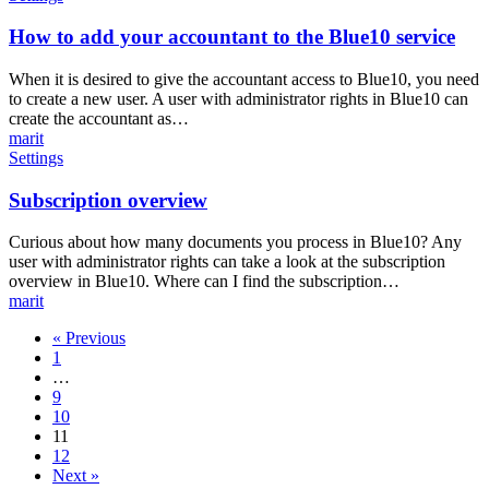
to
add
How to add your accountant to the Blue10 service
your
accountant
When it is desired to give the accountant access to Blue10, you need
to
to create a new user. A user with administrator rights in Blue10 can
the
create the accountant as…
Blue10
marit
service
Subscription
Settings
overview
Subscription overview
Curious about how many documents you process in Blue10? Any
user with administrator rights can take a look at the subscription
overview in Blue10. Where can I find the subscription…
marit
« Previous
1
…
9
10
11
12
Next »