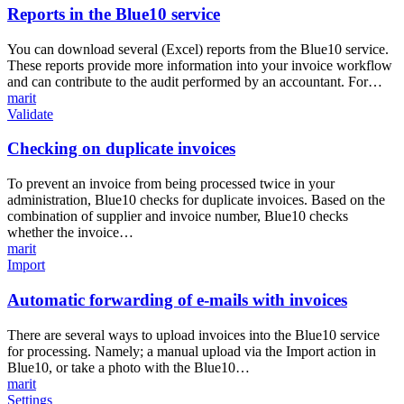
the
Reports in the Blue10 service
Blue10
service
You can download several (Excel) reports from the Blue10 service.
These reports provide more information into your invoice workflow
and can contribute to the audit performed by an accountant. For…
marit
Checking
Validate
on
duplicate
Checking on duplicate invoices
invoices
To prevent an invoice from being processed twice in your
administration, Blue10 checks for duplicate invoices. Based on the
combination of supplier and invoice number, Blue10 checks
whether the invoice…
marit
Automatic
Import
forwarding
of
Automatic forwarding of e-mails with invoices
e-
mails
There are several ways to upload invoices into the Blue10 service
with
for processing. Namely; a manual upload via the Import action in
invoices
Blue10, or take a photo with the Blue10…
marit
How
Settings